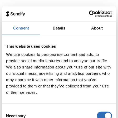
Consent
Details
About
This website uses cookies
We use cookies to personalise content and ads, to
provide social media features and to analyse our traffic.
We also share information about your use of our site with
our social media, advertising and analytics partners who
may combine it with other information that you’ve
provided to them or that they’ve collected from your use
of their services.
Consent
Necessary
Selection