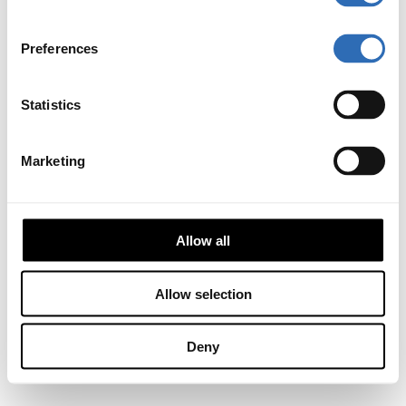
Preferences
Statistics
Marketing
Allow all
Allow selection
Deny